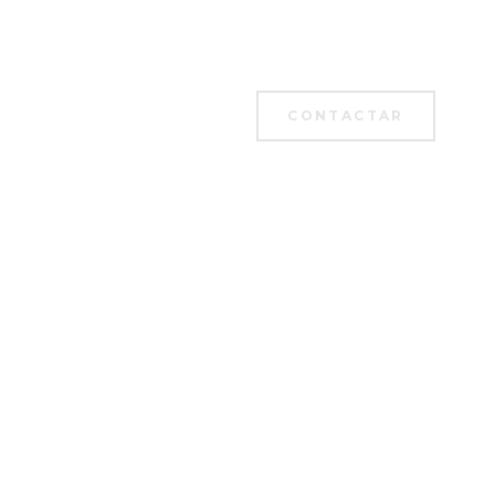
CONTACTAR